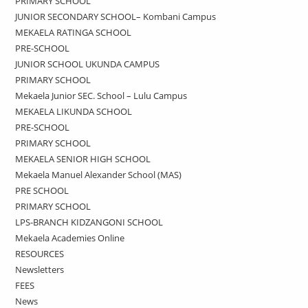
PRIMARY SCHOOL
JUNIOR SECONDARY SCHOOL– Kombani Campus
MEKAELA RATINGA SCHOOL
PRE-SCHOOL
JUNIOR SCHOOL UKUNDA CAMPUS
PRIMARY SCHOOL
Mekaela Junior SEC. School – Lulu Campus
MEKAELA LIKUNDA SCHOOL
PRE-SCHOOL
PRIMARY SCHOOL
MEKAELA SENIOR HIGH SCHOOL
Mekaela Manuel Alexander School (MAS)
PRE SCHOOL
PRIMARY SCHOOL
LPS-BRANCH KIDZANGONI SCHOOL
Mekaela Academies Online
RESOURCES
Newsletters
FEES
News