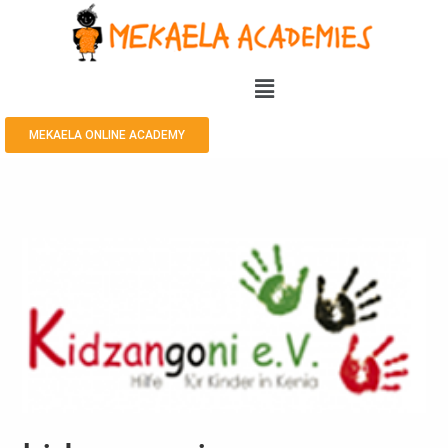
MEKAELA ONLINE ACADEMY