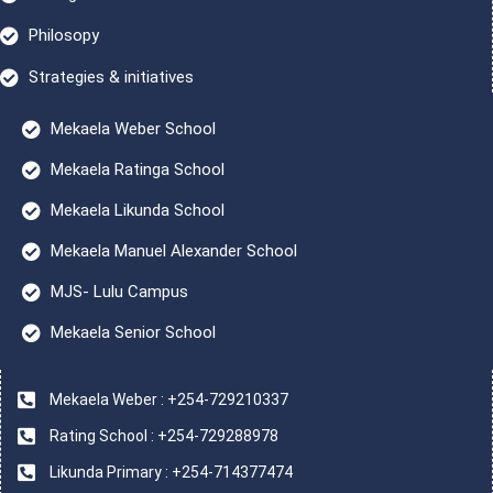
Philosopy
Strategies & initiatives
Mekaela Weber School
Mekaela Ratinga School
Mekaela Likunda School
Mekaela Manuel Alexander School
MJS- Lulu Campus
Mekaela Senior School
Mekaela Weber : +254-729210337
Rating School : +254-729288978
Likunda Primary : +254-714377474