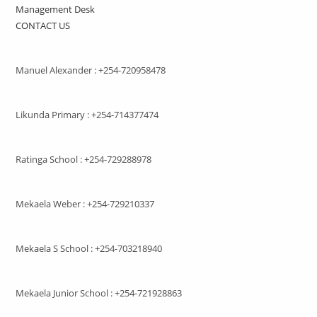
Management Desk
CONTACT US
Manuel Alexander : +254-720958478
Likunda Primary : +254-714377474
Ratinga School : +254-729288978
Mekaela Weber : +254-729210337
Mekaela S School : +254-703218940
Mekaela Junior School : +254-721928863