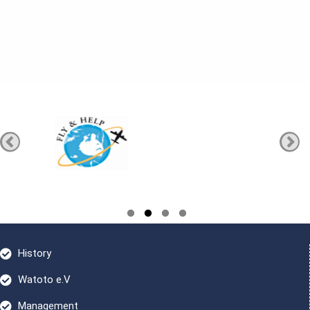
History
Watoto e.V
Management