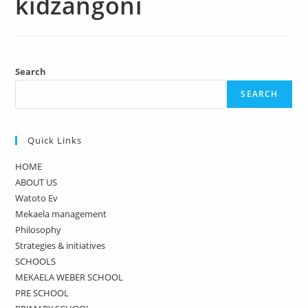
kidzangoni
Search
SEARCH
Quick Links
HOME
ABOUT US
Watoto Ev
Mekaela management
Philosophy
Strategies & initiatives
SCHOOLS
MEKAELA WEBER SCHOOL
PRE SCHOOL