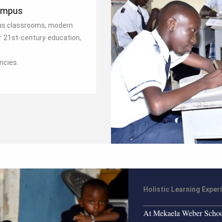
ampus
ous classrooms, modern
r 21st‑century education,
ncies.
Holistic Learning Exper
At Mekaela Weber School,