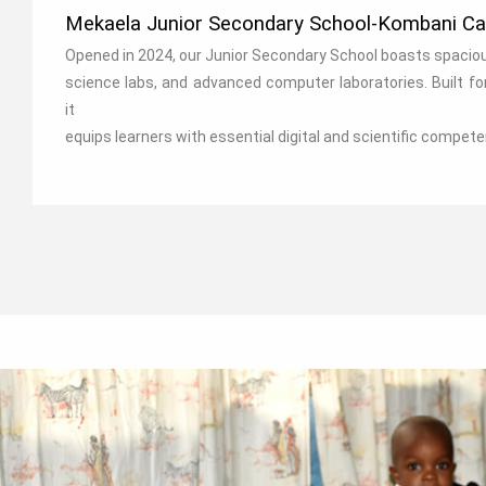
Mekaela Junior Secondary School-Kombani C
Opened in 2024, our Junior Secondary School boasts spaci
science labs, and advanced computer laboratories. Built fo
it
equips learners with essential digital and scientific compete