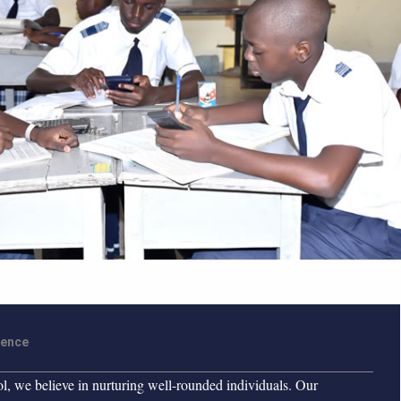
ience
 we believe in nurturing well-rounded individuals. Our