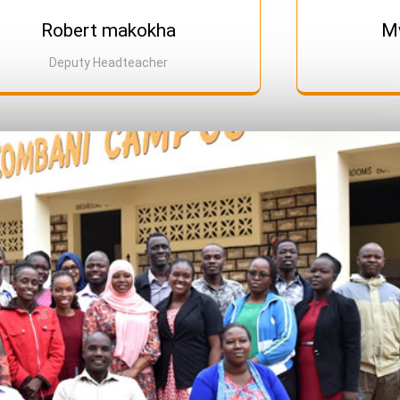
Robert makokha
Mw
Deputy Headteacher