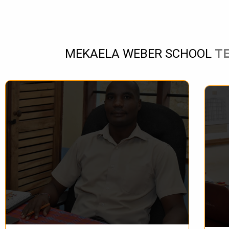
MEKAELA WEBER SCHOOL
T