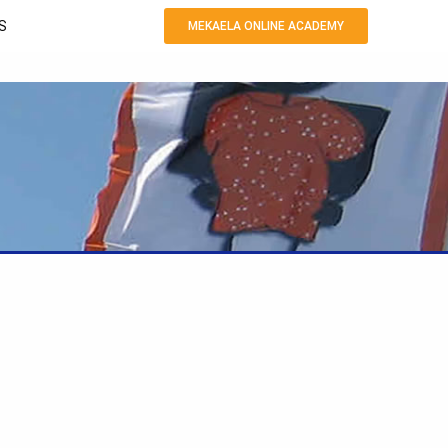
S
MEKAELA ONLINE ACADEMY