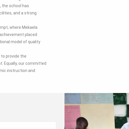
, the school has
lities, and a strong
tempt, where Mekaela
s achievement placed
tional model of quality
to provide the
. Equally, our committed
mic instruction and