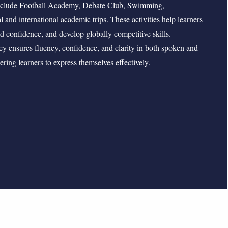
include Football Academy, Debate Club, Swimming,
l and international academic trips. These activities help learners
ild confidence, and develop globally competitive skills.
cy ensures fluency, confidence, and clarity in both spoken and
ing learners to express themselves effectively.