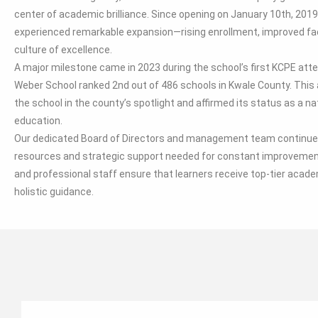
center of academic brilliance. Since opening on January 10th, 2019
experienced remarkable expansion—rising enrollment, improved faci
culture of excellence.
A major milestone came in 2023 during the school’s first KCPE at
Weber School ranked 2nd out of 486 schools in Kwale County. Thi
the school in the county’s spotlight and affirmed its status as a na
education.
Our dedicated Board of Directors and management team continue 
resources and strategic support needed for constant improvement
and professional staff ensure that learners receive top-tier acade
holistic guidance.