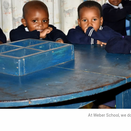
At Weber School, we do