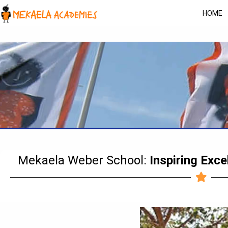
HOME
Mekaela Weber School:
Inspiring Exce