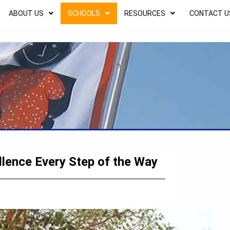
ABOUT US
SCHOOLS
RESOURCES
CONTACT U
llence Every Step of the Way