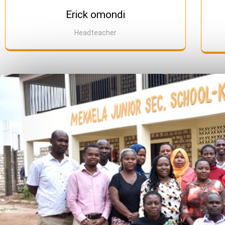
Erick omondi
Headteacher