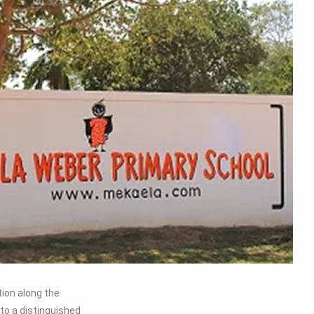
ion along the
to a distinguished