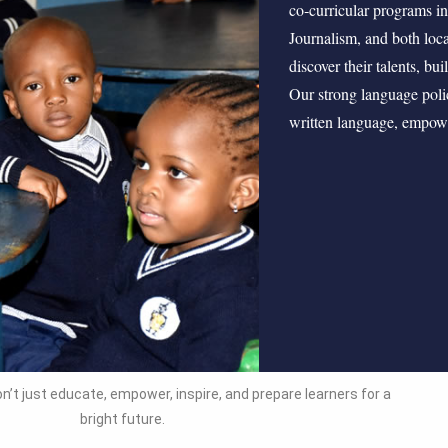
co‑curricular programs 
Journalism, and both loca
discover their talents, bu
Our strong language poli
written language, empower
n’t just educate, empower, inspire, and prepare learners for a
bright future.