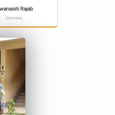
anasiti Rajab
Secretary