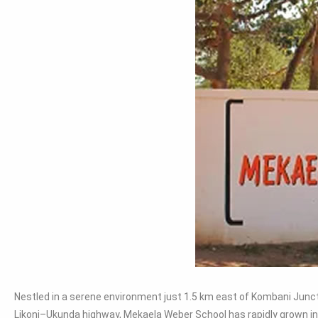
Nestled in a serene environment just 1.5 km east of Kombani Junct
Likoni–Ukunda highway, Mekaela Weber School has rapidly grown in