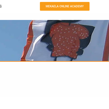
S
MEKAELA ONLINE ACADEMY