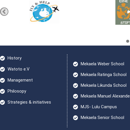
History
Mekaela Weber School
Watoto e.V
Mekaela Ratinga School
Management
Mekaela Likunda School
Philosopy
Mekaela Manuel Alexande
Strategies & initiatives
MJS- Lulu Campus
Mekaela Senior School