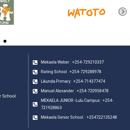
Mekaela Weber : +254-729210337
Rating School : +254-729288978
Likunda Primary : +254-714377474
Manuel Alexander : +254-720958478
r School
MEKAELA JUNIOR -Lulu Campus : +254-
721928863
Mekaela Senior School. : +254722135248