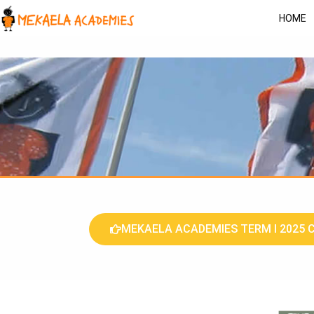
HOME
MEKAELA ACADEMIES TERM I 2025 