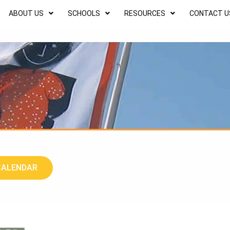
ABOUT US
SCHOOLS
RESOURCES
CONTACT U
CALENDAR